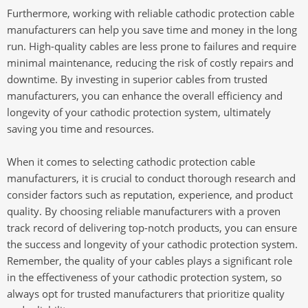
Furthermore, working with reliable cathodic protection cable
manufacturers can help you save time and money in the long
run. High-quality cables are less prone to failures and require
minimal maintenance, reducing the risk of costly repairs and
downtime. By investing in superior cables from trusted
manufacturers, you can enhance the overall efficiency and
longevity of your cathodic protection system, ultimately
saving you time and resources.
When it comes to selecting cathodic protection cable
manufacturers, it is crucial to conduct thorough research and
consider factors such as reputation, experience, and product
quality. By choosing reliable manufacturers with a proven
track record of delivering top-notch products, you can ensure
the success and longevity of your cathodic protection system.
Remember, the quality of your cables plays a significant role
in the effectiveness of your cathodic protection system, so
always opt for trusted manufacturers that prioritize quality