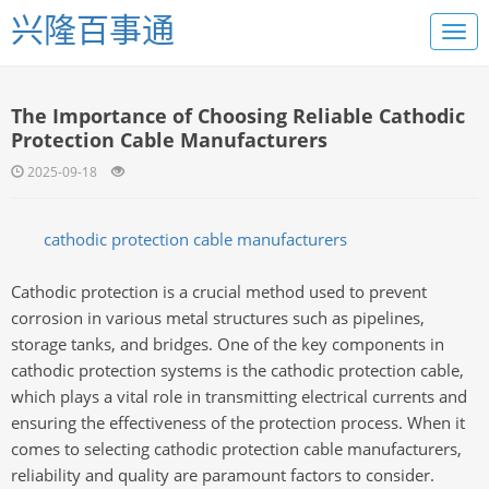
兴隆百事通
The Importance of Choosing Reliable Cathodic
Protection Cable Manufacturers
2025-09-18
cathodic protection cable manufacturers
Cathodic protection is a crucial method used to prevent
corrosion in various metal structures such as pipelines,
storage tanks, and bridges. One of the key components in
cathodic protection systems is the cathodic protection cable,
which plays a vital role in transmitting electrical currents and
ensuring the effectiveness of the protection process. When it
comes to selecting cathodic protection cable manufacturers,
reliability and quality are paramount factors to consider.