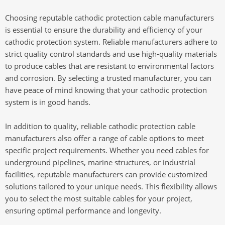
Choosing reputable cathodic protection cable manufacturers
is essential to ensure the durability and efficiency of your
cathodic protection system. Reliable manufacturers adhere to
strict quality control standards and use high-quality materials
to produce cables that are resistant to environmental factors
and corrosion. By selecting a trusted manufacturer, you can
have peace of mind knowing that your cathodic protection
system is in good hands.
In addition to quality, reliable cathodic protection cable
manufacturers also offer a range of cable options to meet
specific project requirements. Whether you need cables for
underground pipelines, marine structures, or industrial
facilities, reputable manufacturers can provide customized
solutions tailored to your unique needs. This flexibility allows
you to select the most suitable cables for your project,
ensuring optimal performance and longevity.